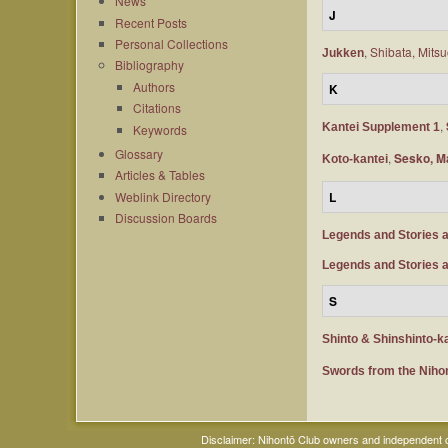
News
J
Recent Posts
Personal Collections
,
Shibata, Mits
Jukken
Bibliography
Authors
K
Citations
,
Kantei Supplement 1
Keywords
Glossary
,
Sesko, M
Koto-kantei
Articles & Tables
Weblink Directory
L
Discussion Boards
Legends and Stories 
Legends and Stories 
S
Shinto & Shinshinto-k
Swords from the Nih
Disclaimer: Nihontō Club owners and independent co