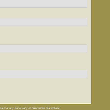
ult of any inaccuracy or error within this website.