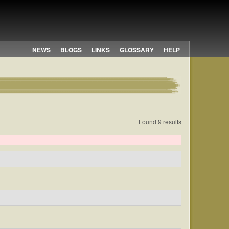
NEWS
BLOGS
LINKS
GLOSSARY
HELP
Found 9 results