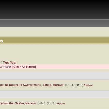
hy
]
Type
Year
us Sesko
[Clear All Filters]
,
Sesko, Markus
, p.124, (2010)
ols of Japanese Swordsmiths
Abstract
,
Sesko, Markus
, p.840, (2012)
ordsmiths
Abstract