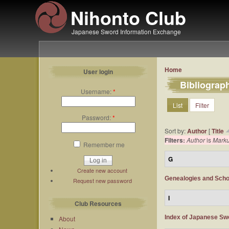
Nihonto Club
Japanese Sword Information Exchange
Home
User login
Bibliograp
Username:
*
List
Filter
Password:
*
Sort by:
Author
[
Title
Filters:
Author
is
Mark
Remember me
G
Create new account
Genealogies and Scho
Request new password
I
Club Resources
Index of Japanese Sw
About