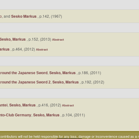
uo
, and
Sesko Markus
, p.142, (1967)
Sesko, Markus
, p.152, (2013)
Abstract
arkus
, p.464, (2012)
Abstract
,
Sesko, Markus
, p.186, (2011)
around the Japanese Sword
,
Sesko, Markus
, p.192, (2012)
around the Japanese Sword 2
,
Sesko, Markus
, p.416, (2012)
antei
Abstract
,
Sesko, Markus
, p.104, (2011)
onto-Club Germany
ntributors will not be held responsible for any loss, damage or inconvenience caused as a res