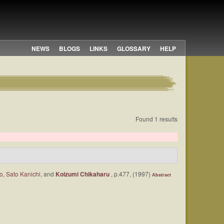
NEWS
BLOGS
LINKS
GLOSSARY
HELP
Found 1 results
ro
,
Sato Kanichi
, and
Koizumi Chikaharu
, p.477, (1997)
Abstract