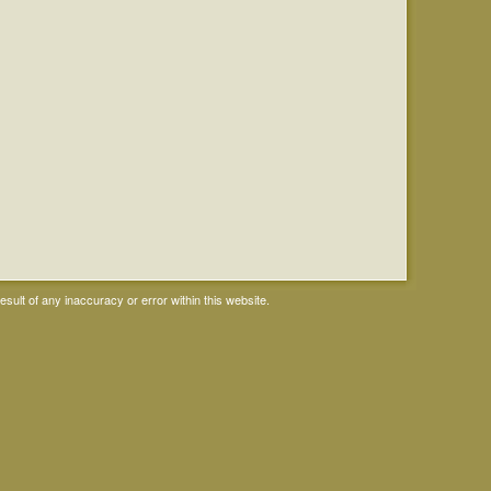
ult of any inaccuracy or error within this website.