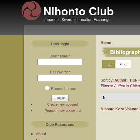
Nihonto Club
Japanese Sword Information Exchange
Home
User login
Bibliograp
Username:
*
List
Filter
Password:
*
Sort by:
Author
[
Title
Filters:
Author
is
Chika
Remember me
N
Create new account
Nihonto Koza Volume III
Request new password
Club Resources
About