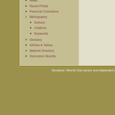
News
Recent Posts
Personal Collections
Bibliography
Authors
Citations
Keywords
Glossary
Articles & Tables
Weblink Directory
Discussion Boards
Disclaimer: Nihontō Club owners and independent co