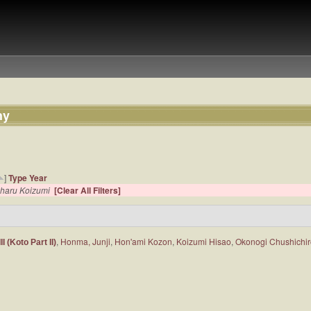
hy
]
Type
Year
haru Koizumi
[Clear All Filters]
,
Honma, Junji
,
Hon'ami Kozon
,
Koizumi Hisao
,
Okonogi Chushichi
 (Koto Part II)