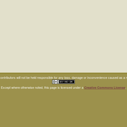
ntributors will not be held responsible for any loss, damage or inconvenience caused as a res
Except where otherwise noted, this page is licensed under a
.
Creative Commons License