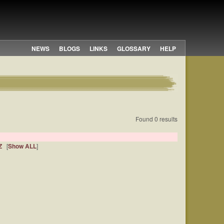
NEWS
BLOGS
LINKS
GLOSSARY
HELP
Found 0 results
Z
[
Show ALL
]