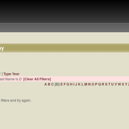
hy
]
Type
Year
 Last Name
is
D
[Clear All Filters]
A
B
C
[D]
E
F
G
H
I
J
K
L
M
N
O
P
Q
R
S
T
U
V
W
X
Y
filters and try again.