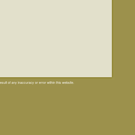
ult of any inaccuracy or error within this website.