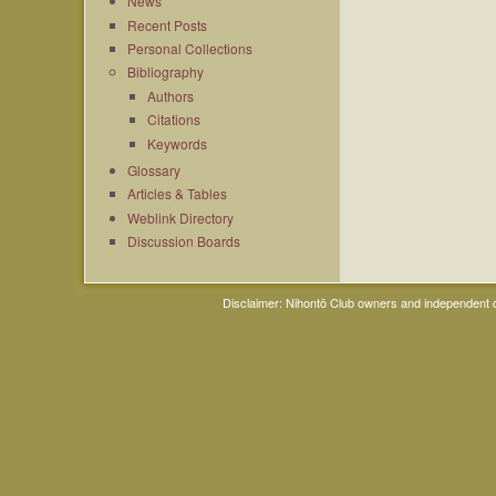
News
Recent Posts
Personal Collections
Bibliography
Authors
Citations
Keywords
Glossary
Articles & Tables
Weblink Directory
Discussion Boards
Disclaimer: Nihontō Club owners and independent co