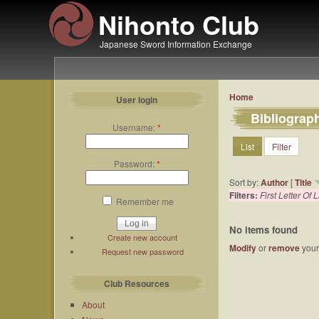
Nihonto Club
Japanese Sword Information Exchange
Home
User login
Bibliograp
Username:
*
List
Filter
Password:
*
Sort by:
Author
[
Title
Filters:
First Letter Of
Remember me
No items found
Create new account
Modify
or
remove
your 
Request new password
Club Resources
About