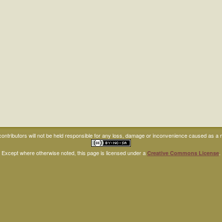
ntributors will not be held responsible for any loss, damage or inconvenience caused as a res
Except where otherwise noted, this page is licensed under a
.
Creative Commons License