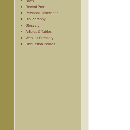
News
Recent Posts
Personal Collections
Bibliography
Glossary
Articles & Tables
Weblink Directory
Discussion Boards