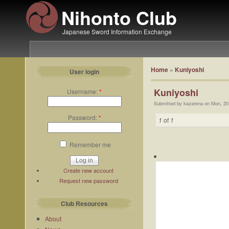
Nihonto Club
Japanese Sword Information Exchange
Home
»
Kuniyoshi
User login
Kuniyoshi
Username:
*
Submitted by kazarena on Mon, 20
Password:
*
1
of
1
Remember me
Create new account
Request new password
Club Resources
About