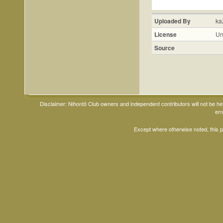
Uploaded By
ka
License
Un
Source
Disclaimer: Nihontō Club owners and independent contributors will not be h
err
Except where otherwise noted, this 