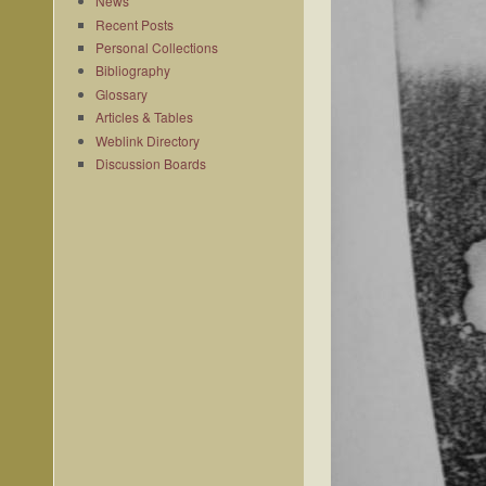
News
Recent Posts
Personal Collections
Bibliography
Glossary
Articles & Tables
Weblink Directory
Discussion Boards