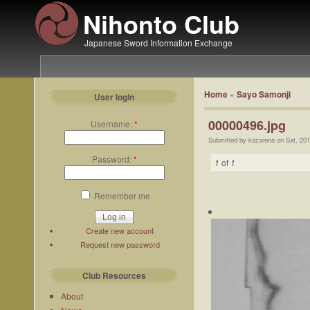
Nihonto Club
Japanese Sword Information Exchange
Home
»
Sayo Samonji
User login
00000496.jpg
Username:
*
Submitted by kazarena on Sat, 201
Password:
*
1
of
1
Remember me
Create new account
Request new password
Club Resources
About