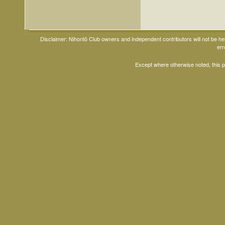
Disclaimer: Nihontō Club owners and independent contributors will not be h
err
Except where otherwise noted, this 