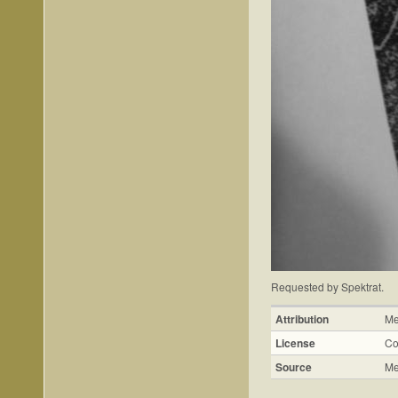
Requested by Spektrat.
Attribution
Me
License
Co
Source
Me