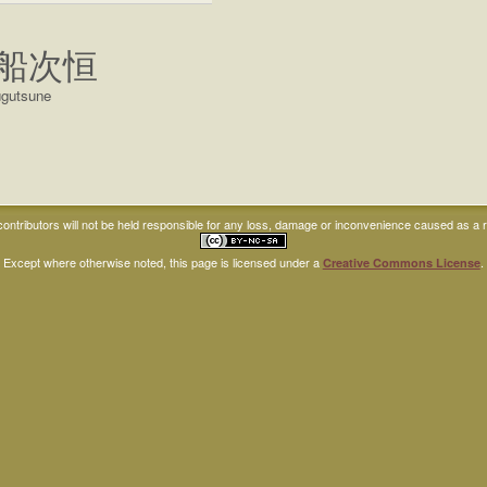
船次恒
ugutsune
ntributors will not be held responsible for any loss, damage or inconvenience caused as a res
Except where otherwise noted, this page is licensed under a
.
Creative Commons License