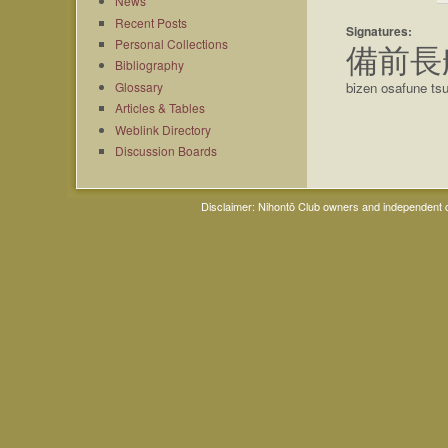
News
Recent Posts
Signatures:
Personal Collections
備前長
Bibliography
Glossary
bizen osafune ts
Articles & Tables
Weblink Directory
Discussion Boards
Disclaimer: Nihontō Club owners and independent co