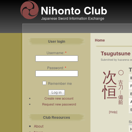
Nihonto Club
Japanese Sword Information Exchange
Home
User login
Tsugutsune
Username:
*
Submitted by kazarena o
Password:
*
次
◯
I
古
Remember me
恒
刀
︱
備
Create new account
A
前
Request new password
[Help]
Club Resources
S
About