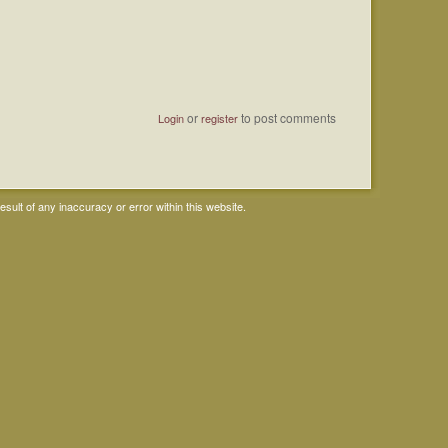
or
to post comments
Login
register
ult of any inaccuracy or error within this website.