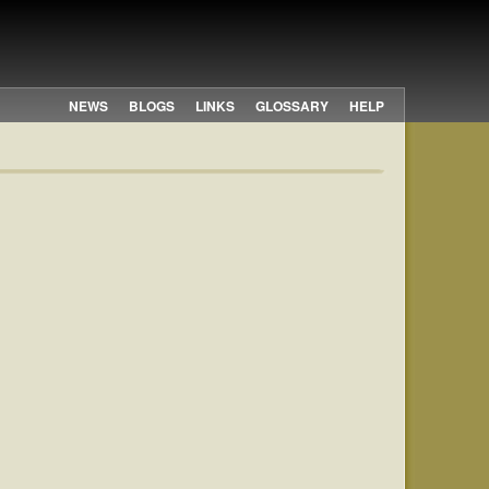
NEWS
BLOGS
LINKS
GLOSSARY
HELP