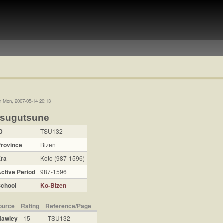
n Mon, 2007-05-14 20:13
Tsugutsune
D
TSU132
Province
Bizen
Era
Koto (987-1596)
ctive Period
987-1596
School
Ko-Bizen
ource
Rating
Reference/Page
Hawley
15
TSU132