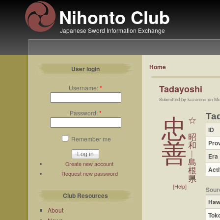
Nihonto Club
Japanese Sword Information Exchange
Home
User login
Tadayoshi
Username:
*
Submitted by kazarena on Mo
Password:
*
Ta
忠
☆
ID
昭
Remember me
Pro
善
和
︱
Era
島
Create new account
Acti
根
Request new password
県
[Help]
Sour
Club Resources
Haw
About
Tok