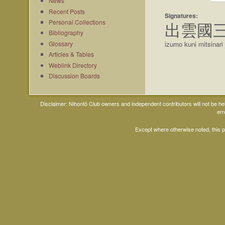
News
Recent Posts
Signatures:
Personal Collections
出雲國
Bibliography
Glossary
izumo kuni mitsinar
Articles & Tables
Weblink Directory
Discussion Boards
Disclaimer: Nihontō Club owners and independent contributors will not be h
err
Except where otherwise noted, this 