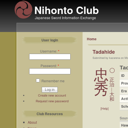
Nihonto Club
Japanese Sword Information Exchange
Home
User login
Tadahide
Username:
*
Submitted by kazarena on Mo
Password:
*
Ta
忠
◯
ID
正
Remember me
Pro
秀
治
︱
Era
大
Create new account
Acti
和
Request new password
Sch
[Help]
Club Resources
Sour
About
Haw