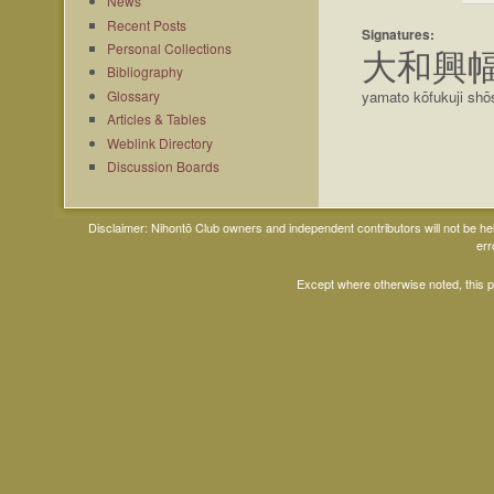
News
Recent Posts
Signatures:
Personal Collections
大和興
Bibliography
Glossary
yamato kōfukuji shō
Articles & Tables
Weblink Directory
Discussion Boards
Disclaimer: Nihontō Club owners and independent contributors will not be h
err
Except where otherwise noted, this 