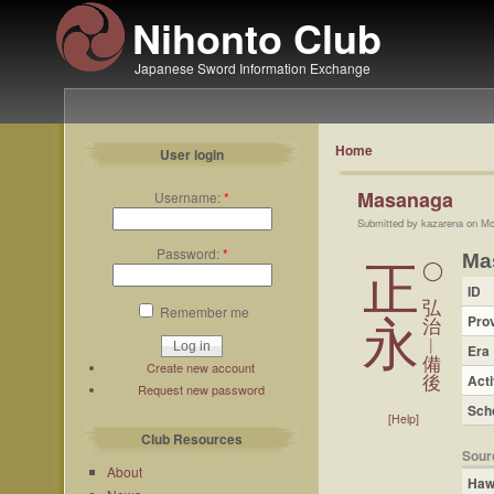
Nihonto Club
Japanese Sword Information Exchange
Home
User login
Masanaga
Username:
*
Submitted by kazarena on Mo
Password:
*
Ma
正
◯
ID
弘
Remember me
Pro
永
治
︱
Era
備
Create new account
Acti
後
Request new password
Sch
[Help]
Club Resources
Sour
About
Haw