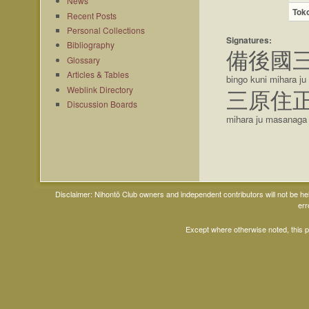
News
Tok
Recent Posts
Personal Collections
Signatures:
Bibliography
備後國
Glossary
Articles & Tables
bingo kuni mihara j
Weblink Directory
三原住
Discussion Boards
mihara ju masanaga
Disclaimer: Nihontō Club owners and independent contributors will not be h
err
Except where otherwise noted, this 