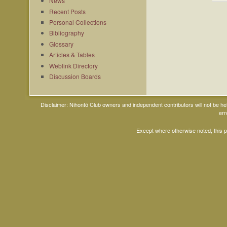
News
Recent Posts
Personal Collections
Bibliography
Glossary
Articles & Tables
Weblink Directory
Discussion Boards
Disclaimer: Nihontō Club owners and independent contributors will not be h
err
Except where otherwise noted, this 