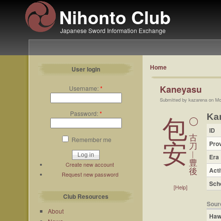
Nihonto Club
Japanese Sword Information Exchange
Home
User login
Kaneyasu
Username:
*
Submitted by kazarena on Mo
Password:
*
Ka
包
◯
ID
古
Remember me
Pro
安
刀
︱
Era
豊
Create new account
Acti
後
Request new password
Sch
[Help]
Club Resources
Sour
About
Haw