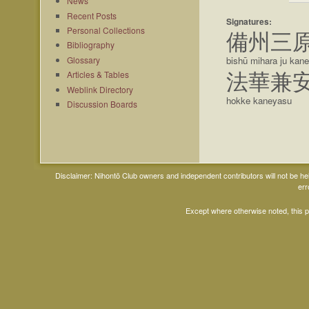
News
Recent Posts
Signatures:
Personal Collections
備州三
Bibliography
Glossary
bishū mihara ju kan
Articles & Tables
法華兼
Weblink Directory
hokke kaneyasu
Discussion Boards
Disclaimer: Nihontō Club owners and independent contributors will not be h
err
Except where otherwise noted, this 