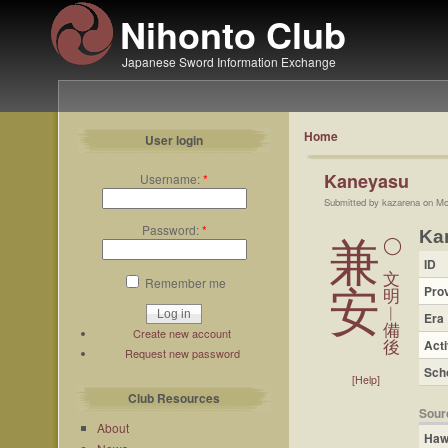
Nihonto Club
Japanese Sword Information Exchange
Home
User login
Kaneyasu
Username:
*
Submitted by kazarena on Mo
Password:
*
Ka
兼
◯
ID
文
Remember me
Pro
安
明
︱
Era
備
Create new account
Acti
後
Request new password
Sch
[Help]
Club Resources
Sour
About
Haw