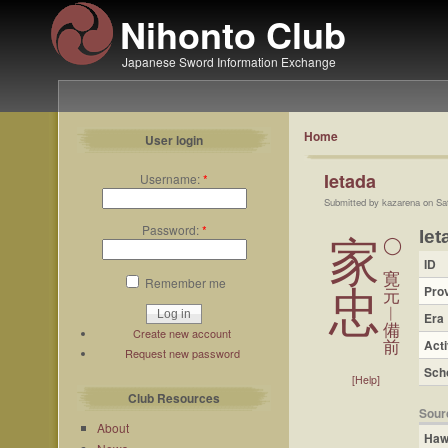
Nihonto Club
Japanese Sword Information Exchange
Home
User login
Ietada
Username:
*
Submitted by kazarena on Sa
Password:
*
Iet
家
◯
ID
寛
Remember me
Pro
忠
元
︱
Era
備
Create new account
Acti
前
Request new password
Sch
[Help]
Club Resources
Sour
About
Haw