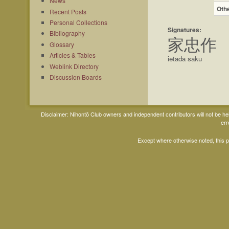
News
Oth
Recent Posts
Personal Collections
Signatures:
Bibliography
家忠作
Glossary
Articles & Tables
ietada saku
Weblink Directory
Discussion Boards
Disclaimer: Nihontō Club owners and independent contributors will not be h
err
Except where otherwise noted, this 