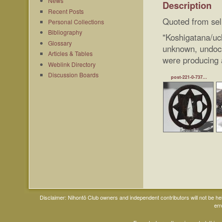
News
Description
Recent Posts
Quoted from sel
Personal Collections
Bibliography
"Koshigatana/u
Glossary
unknown, undocu
Articles & Tables
were producing 
Weblink Directory
Discussion Boards
post-221-0-737...
Disclaimer: Nihontō Club owners and independent contributors will not be h
err