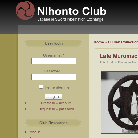
Nihonto Club
Japanese Sword Information Exchange
Home
»
Fuuten Collectio
User login
Late Muromac
Username:
*
Submitted by Fuuten on Sat,
Password:
*
Remember me
Create new account
Request new password
Club Resources
About