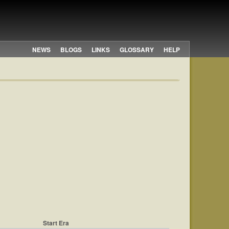
NEWS
BLOGS
LINKS
GLOSSARY
HELP
Start Era