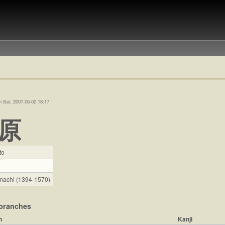
n Sat, 2007-06-02 18:17
原
to
achi (1394-1570)
branches
Kanji