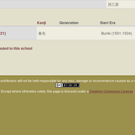
貝三原
Kanji
Generation
Start Era
21]
泰光
Bunki (1501-1504)
uted to this school
ntributors will not be held responsible for any loss, damage or inconvenience caused as a res
Except where otherwise noted, this page is licensed under a
.
Creative Commons License