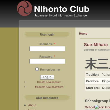
Nihonto Club
Japanese Sword Information Exchange
Home
User login
Sue-Mihara
Username:
*
Submitted by kazarena o
Password:
*
末三
Remember me
Tradition:
Yama
Province:
Bingo
Create new account
Request new password
Start Era:
Murom
Club Resources
School/group 
About
School