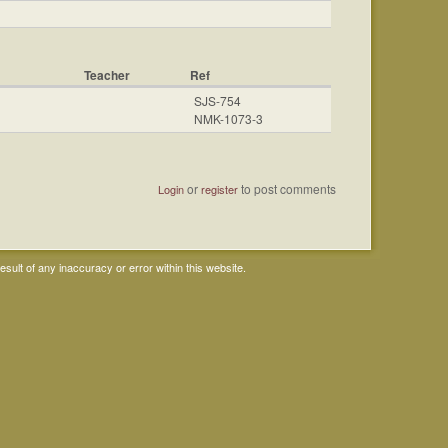
Teacher
Ref
SJS-754
NMK-1073-3
or
to post comments
Login
register
ult of any inaccuracy or error within this website.