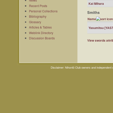
News
Kai Mihara
Recent Posts
Personal Collections
Smiths
Bibliography
Name
Glossary
Articles & Tables
Yasumitsu [YAS7
Weblink Directory
Discussion Boards
View swords attrib
Disclaimer: Nihontō Club owners and independent co