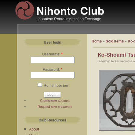
Nihonto Club
Japanese Sword Information Exchange
Home
»
Sold items
»
Ko-
User login
Ko-Shoami Ts
Username:
*
Submitted by kazarena on Sa
Password:
*
Remember me
Create new account
Request new password
Club Resources
About