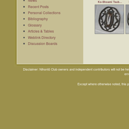
News
Ko-Shoami Tsub...
Recent Posts
Personal Collections
Bibliography
Glossary
Articles & Tables
Weblink Directory
Discussion Boards
Disclaimer: Nihontō Club owners and independent contributors will not be h
err
Except where otherwise noted, this 