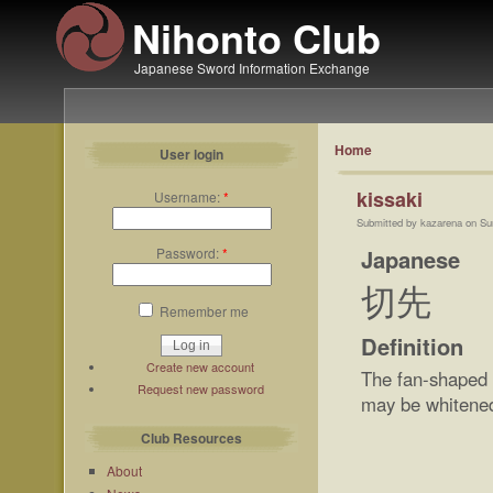
Nihonto Club
Japanese Sword Information Exchange
Home
User login
kissaki
Username:
*
Submitted by kazarena on Su
Japanese
Password:
*
切先
Remember me
Definition
Create new account
The fan-shaped 
Request new password
may be whitened b
Club Resources
About