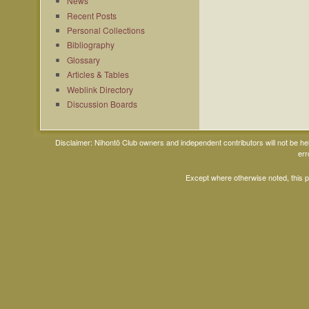
News
Recent Posts
Personal Collections
Bibliography
Glossary
Articles & Tables
Weblink Directory
Discussion Boards
Disclaimer: Nihontō Club owners and independent contributors will not be h
err
Except where otherwise noted, this 