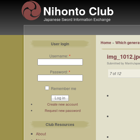
Nihonto Club
Japanese Sword Information Exchange
Home
»
Which generat
User login
img_1012.jp
Username:
*
Submitted by ManInJapa
Password:
*
7
of
12
Remember me
Create new account
Request new password
Club Resources
About