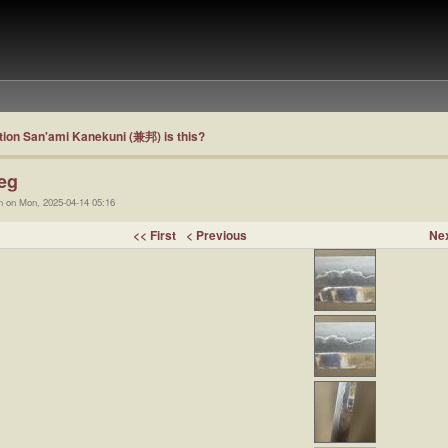
ion San'ami Kanekuni (兼邦) is this?
eg
n on Mon, 2025-04-14 05:16
<< First
< Previous
Nex