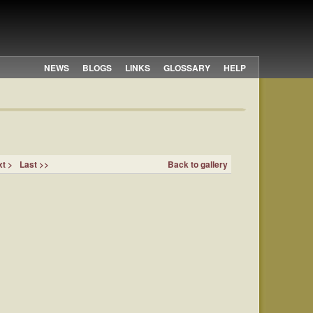
NEWS
BLOGS
LINKS
GLOSSARY
HELP
t >
Last >>
Back to gallery