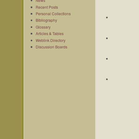
News
Recent Posts
Personal Collections
Bibliography
Glossary
Articles & Tables
Weblink Directory
Discussion Boards