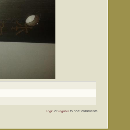
or
to post comments
Login
register