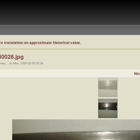
re translation an approximate historical value.
0028.jpg
ames... on Mon, 2020-02-03 20:54
Nex