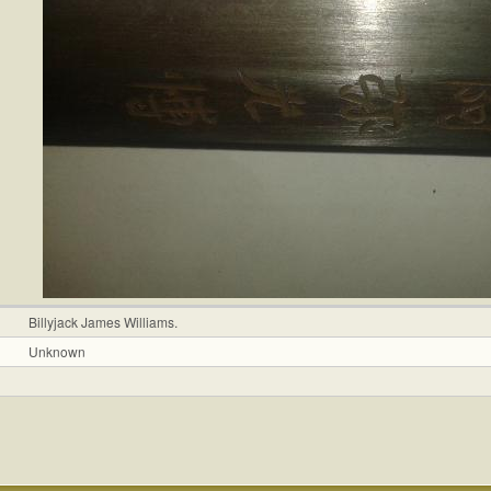
Billyjack James Williams.
Unknown