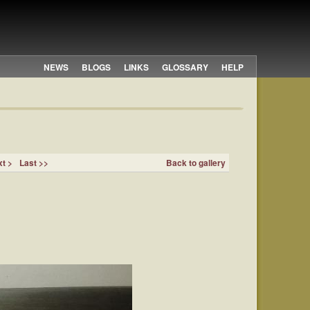
NEWS
BLOGS
LINKS
GLOSSARY
HELP
t >
Last >>
Back to gallery