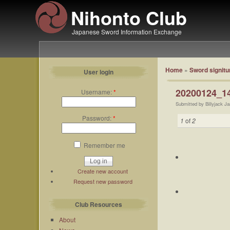
Nihonto Club
Japanese Sword Information Exchange
Home
»
Sword signitu
User login
20200124_14
Username:
*
Submitted by Billyjack J
Password:
*
1
of
2
Remember me
Create new account
Request new password
Club Resources
About