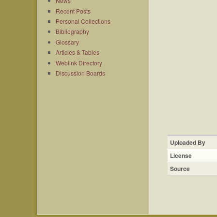
News
Recent Posts
Personal Collections
Bibliography
Glossary
Articles & Tables
Weblink Directory
Discussion Boards
Uploaded By
License
Source