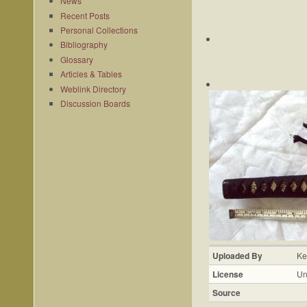
News
Recent Posts
Personal Collections
Bibliography
Glossary
Articles & Tables
Weblink Directory
Discussion Boards
Uploaded By
Ke
License
Un
Source