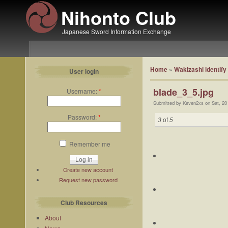
Nihonto Club
Japanese Sword Information Exchange
Home
»
Wakizashi identify
User login
blade_3_5.jpg
Username:
*
Submitted by Keven2xs on Sat, 20
Password:
*
3
of
5
Remember me
Create new account
Request new password
Club Resources
About