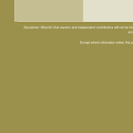
Disclaimer: Nihontō Club owners and independent contributors will not be h
err
Except where otherwise noted, this 