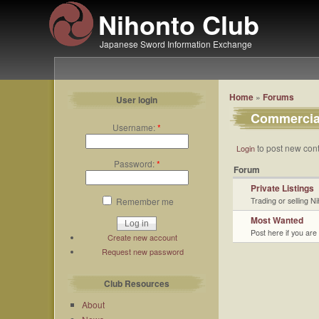
Nihonto Club
Japanese Sword Information Exchange
Home
»
Forums
User login
Commercia
Username:
*
to post new cont
Login
Password:
*
Forum
Private Listings
Remember me
Trading or selling N
Most Wanted
Post here if you are
Create new account
Request new password
Club Resources
About