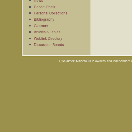
News
Recent Posts
Personal Collections
Bibliography
Glossary
Articles & Tables
Weblink Directory
Discussion Boards
Disclaimer: Nihontō Club owners and independent co