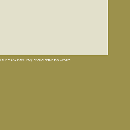
ult of any inaccuracy or error within this website.