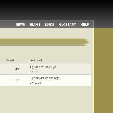
NEWS
BLOGS
LINKS
GLOSSARY
HELP
Posts
Last post
1 year 6 weeks ago
49
by KC
6 years 49 weeks ago
17
by jseda