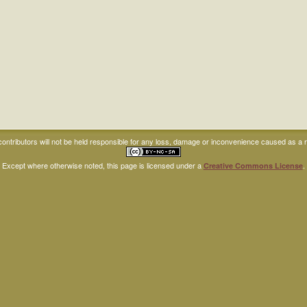
ntributors will not be held responsible for any loss, damage or inconvenience caused as a res
Except where otherwise noted, this page is licensed under a
.
Creative Commons License