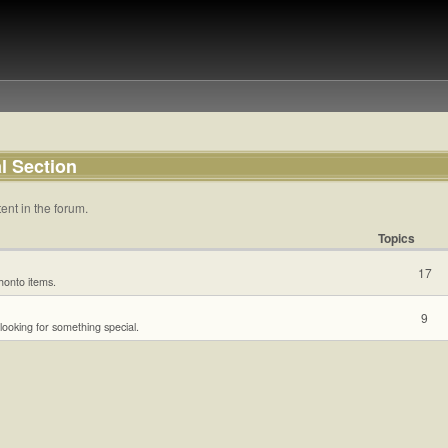
l Section
ent in the forum.
Topics
17
ihonto items.
9
 looking for something special.