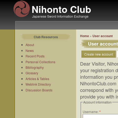
Nihonto Club
Japanese Sword Information Exchange
Home
»
User account
Club Resources
User account
About
News
Create new account
Recent Posts
Personal Collections
Dear Visitor, Niho
Bibliography
your registration
Glossary
information you pr
Articles & Tables
NihontoClub.com m
Weblink Directory
correspond with yo
Discussion Boards
provide you with 
Account information
Username:
*