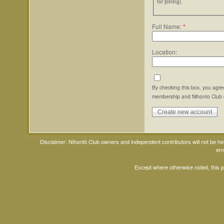
for joining).
Full Name:
*
Location:
By checking this box, you agre
membership and Nihonto Club 
Disclaimer: Nihontō Club owners and independent contributors will not be h
err
Except where otherwise noted, this 