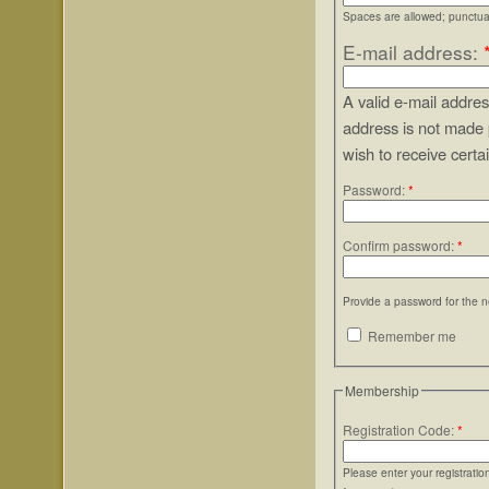
Spaces are allowed; punctuat
E-mail address:
A valid e-mail addres
address is not made 
wish to receive certa
Password:
*
Confirm password:
*
Provide a password for the n
Remember me
Membership
Registration Code:
*
Please enter your registrati