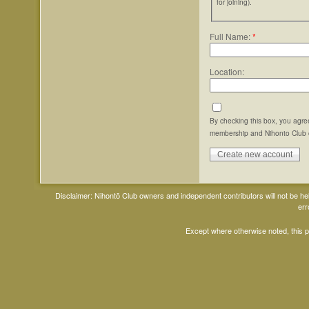
for joining).
Full Name:
*
Location:
By checking this box, you agre
membership and Nihonto Club 
Disclaimer: Nihontō Club owners and independent contributors will not be h
err
Except where otherwise noted, this 