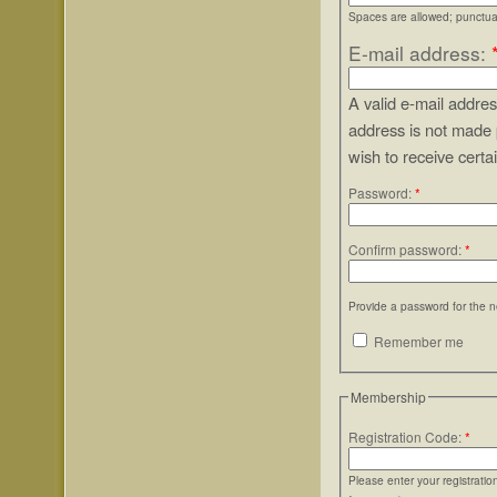
Spaces are allowed; punctuat
E-mail address:
A valid e-mail addres
address is not made 
wish to receive certa
Password:
*
Confirm password:
*
Provide a password for the n
Remember me
Membership
Registration Code:
*
Please enter your registrati