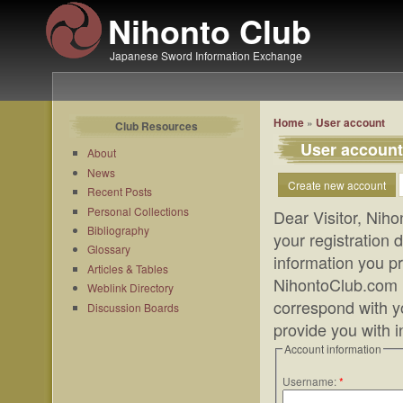
Nihonto Club
Japanese Sword Information Exchange
Home
»
User account
Club Resources
User account
About
News
Create new account
Recent Posts
Personal Collections
Dear Visitor, Niho
Bibliography
your registration
Glossary
information you pr
Articles & Tables
NihontoClub.com m
Weblink Directory
correspond with yo
Discussion Boards
provide you with 
Account information
Username:
*