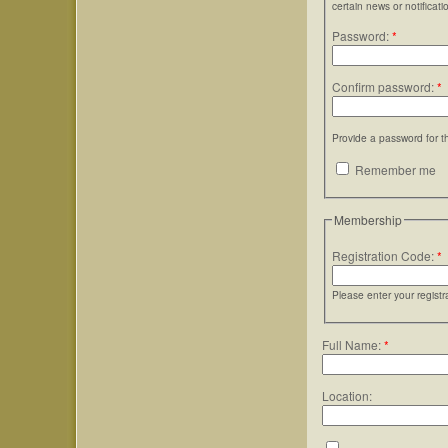
certain news or notificati
Password:
*
Confirm password:
*
Provide a password for t
Remember me
Membership
Registration Code:
*
Please enter your regist
Full Name:
*
Location: