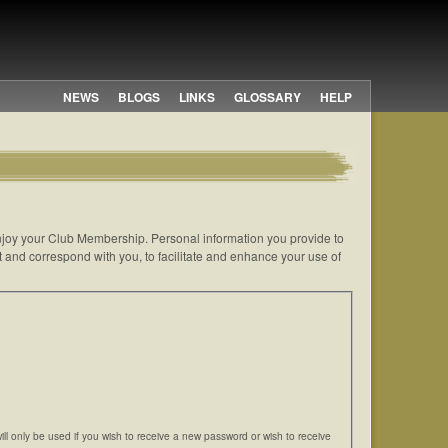
NEWS
BLOGS
LINKS
GLOSSARY
HELP
 enjoy your Club Membership. Personal information you provide to
t and correspond with you, to facilitate and enhance your use of
will only be used if you wish to receive a new password or wish to receive