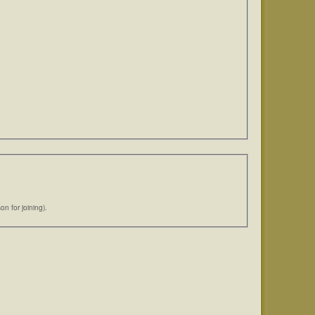
n for joining).