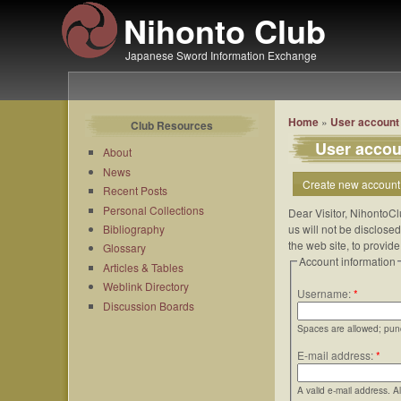
Nihonto Club
Japanese Sword Information Exchange
Home
»
User account
Club Resources
User accou
About
News
Create new account
Recent Posts
Personal Collections
Dear Visitor, NihontoCl
Bibliography
us will not be disclose
the web site, to provid
Glossary
Account information
Articles & Tables
Weblink Directory
Username:
*
Discussion Boards
Spaces are allowed; punc
E-mail address:
*
A valid e-mail address. A