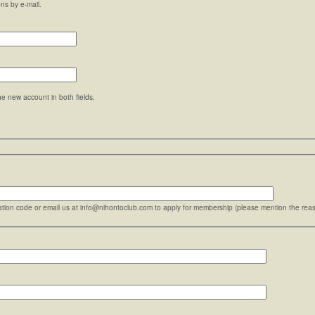
ons by e-mail.
he new account in both fields.
ration code or email us at info@nihontoclub.com to apply for membership (please mention the reaso