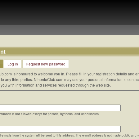
nt
Log in
Request new password
ub.com is honoured to welcome you in. Please fill in your registration details and
d to any third parties. NihontoClub.com may use your personal information to contac
e you with information and services requested through the web site.
tuation is not allowed except for periods, hyphens, and underscores.
ll e-mails from the system will be sent to this address. The e-mail address is not made public and 