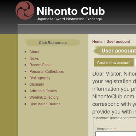
Nihonto Club
Japanese Sword Information Exchange
Home
»
User account
Club Resources
User account
About
News
Create new account
Recent Posts
Personal Collections
Dear Visitor, Niho
Bibliography
your registration
Glossary
information you pr
Articles & Tables
NihontoClub.com m
Weblink Directory
correspond with yo
Discussion Boards
provide you with 
Account information
Username:
*