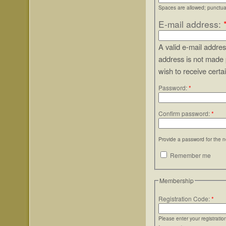
Spaces are allowed; punctuat
E-mail address:
A valid e-mail addres
address is not made 
wish to receive certa
Password:
*
Confirm password:
*
Provide a password for the n
Remember me
Membership
Registration Code:
*
Please enter your registrati