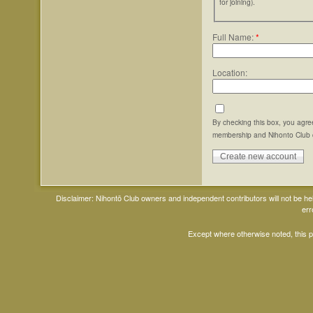
for joining).
Full Name:
*
Location:
By checking this box, you agre
membership and Nihonto Club 
Disclaimer: Nihontō Club owners and independent contributors will not be h
err
Except where otherwise noted, this 