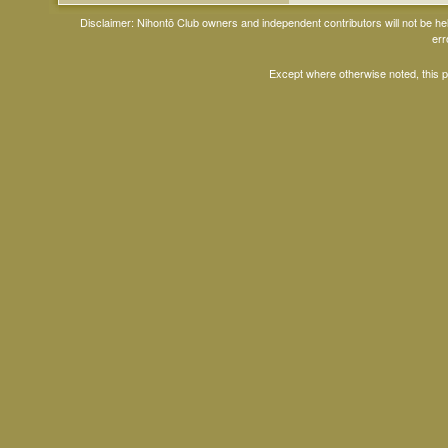
Disclaimer: Nihontō Club owners and independent contributors will not be h
err
Except where otherwise noted, this 