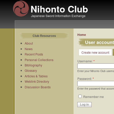
Nihonto Club
Japanese Sword Information Exchange
Home
Club Resources
User account
About
News
Create new account
Recent Posts
Personal Collections
Username:
*
Bibliography
Glossary
Enter your Nihonto Club usern
Articles & Tables
Password:
*
Weblink Directory
Discussion Boards
Enter the password that acco
Remember me