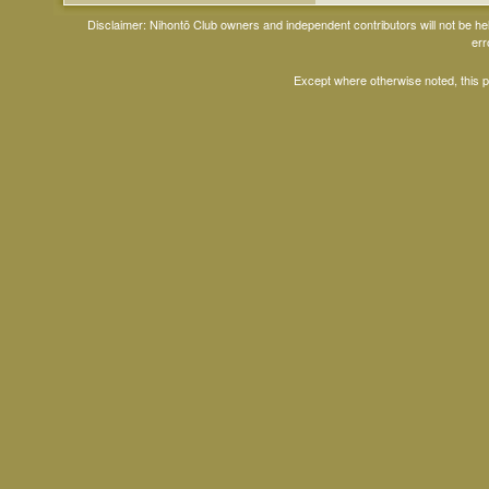
Disclaimer: Nihontō Club owners and independent contributors will not be h
err
Except where otherwise noted, this 