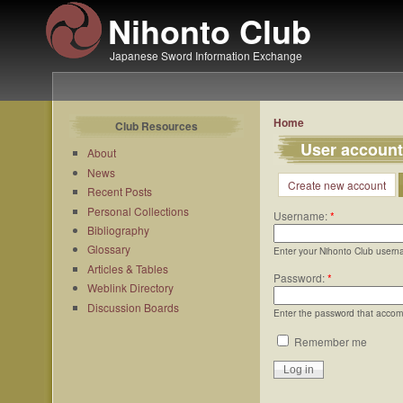
Nihonto Club
Japanese Sword Information Exchange
Home
Club Resources
User account
About
News
Create new account
Recent Posts
Personal Collections
Username:
*
Bibliography
Glossary
Enter your Nihonto Club usern
Articles & Tables
Password:
*
Weblink Directory
Discussion Boards
Enter the password that acco
Remember me