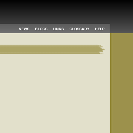
NEWS
BLOGS
LINKS
GLOSSARY
HELP