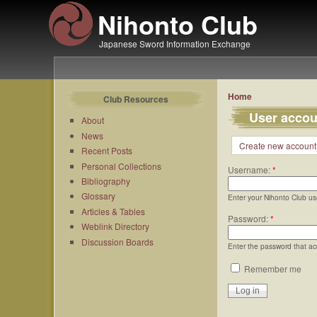
Nihonto Club
Japanese Sword Information Exchange
Home
Club Resources
User accou
About
News
Create new account
Recent Posts
Personal Collections
Username:
*
Bibliography
Glossary
Enter your Nihonto Club u
Articles & Tables
Password:
*
Weblink Directory
Discussion Boards
Enter the password that a
Remember me