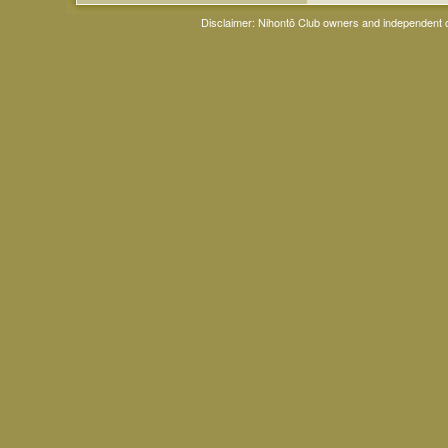
Disclaimer: Nihontō Club owners and independent co