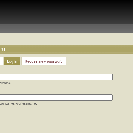
nt
Log in
Request new password
sername.
ccompanies your username.