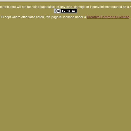
ntributors will not be held responsible for any loss, damage or inconvenience caused as a res
Except where otherwise noted, this page is licensed under a
.
Creative Commons License