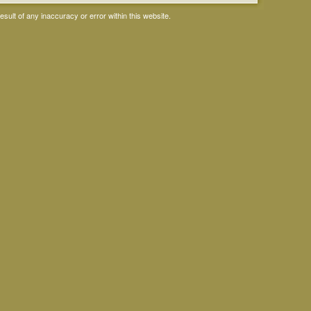
ult of any inaccuracy or error within this website.