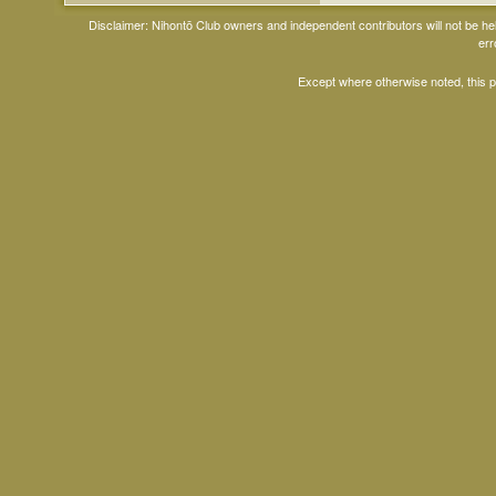
Disclaimer: Nihontō Club owners and independent contributors will not be h
err
Except where otherwise noted, this 