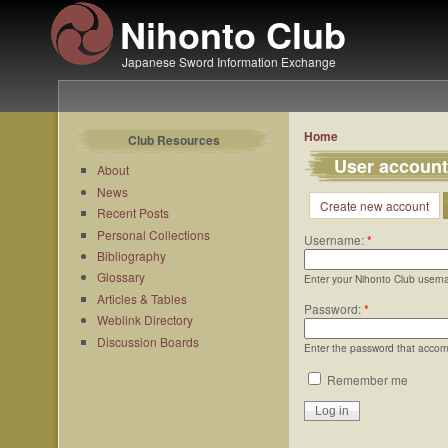
Nihonto Club
Japanese Sword Information Exchange
Home
Club Resources
User account
About
News
Create new account
Recent Posts
Personal Collections
Username:
*
Bibliography
Glossary
Enter your Nihonto Club usern
Articles & Tables
Password:
*
Weblink Directory
Discussion Boards
Enter the password that acco
Remember me