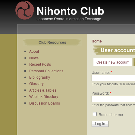
Nihonto Club
Japanese Sword Information Exchange
Home
Club Resources
User account
About
News
Create new account
Recent Posts
Personal Collections
Username:
*
Bibliography
Glossary
Enter your Nihonto Club usern
Articles & Tables
Password:
*
Weblink Directory
Discussion Boards
Enter the password that acco
Remember me