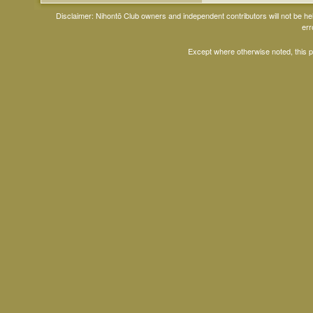
Disclaimer: Nihontō Club owners and independent contributors will not be h
err
Except where otherwise noted, this 