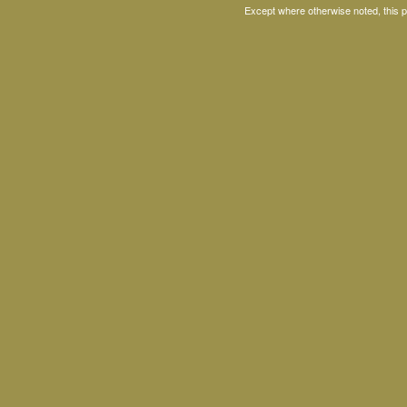
Except where otherwise noted, this 