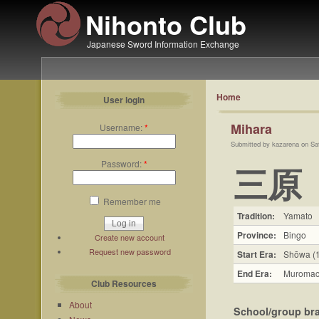
Nihonto Club
Japanese Sword Information Exchange
Home
User login
Mihara
Username:
*
Submitted by kazarena on Sa
Password:
*
三原
Remember me
Tradition:
Yamato
Province:
Bingo
Create new account
Request new password
Start Era:
Shōwa (
End Era:
Muromac
Club Resources
About
School/group br