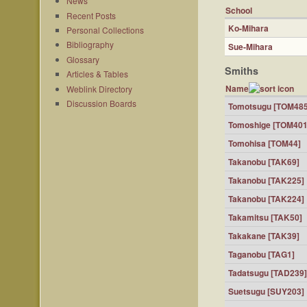
News
School
Recent Posts
Ko-Mihara
Personal Collections
Bibliography
Sue-Mihara
Glossary
Smiths
Articles & Tables
Name
Weblink Directory
Discussion Boards
Tomotsugu [TOM485
Tomoshige [TOM401
Tomohisa [TOM44]
Takanobu [TAK69]
Takanobu [TAK225]
Takanobu [TAK224]
Takamitsu [TAK50]
Takakane [TAK39]
Taganobu [TAG1]
Tadatsugu [TAD239]
Suetsugu [SUY203]