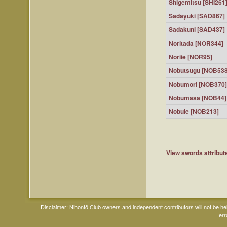
Shigemitsu [SHI261
Sadayuki [SAD867]
Sadakuni [SAD437]
Noritada [NOR344]
Noriie [NOR95]
Nobutsugu [NOB538
Nobumori [NOB370]
Nobumasa [NOB44]
Nobuie [NOB213]
View swords attribute
Disclaimer: Nihontō Club owners and independent contributors will not be h
err