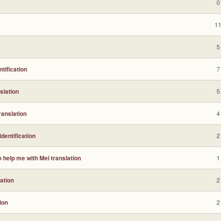
0
1
5
tification
7
slation
5
ranslation
4
dentification
2
 help me with Mei translation
1
cation
2
ion
2