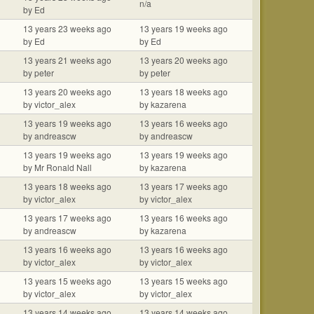
n/a
by Ed
13 years 23 weeks ago
13 years 19 weeks ago
1
by Ed
by Ed
13 years 21 weeks ago
13 years 20 weeks ago
by peter
by peter
13 years 20 weeks ago
13 years 18 weeks ago
by victor_alex
by kazarena
13 years 19 weeks ago
13 years 16 weeks ago
by andreascw
by andreascw
13 years 19 weeks ago
13 years 19 weeks ago
by Mr Ronald Nall
by kazarena
13 years 18 weeks ago
13 years 17 weeks ago
by victor_alex
by victor_alex
13 years 17 weeks ago
13 years 16 weeks ago
by andreascw
by kazarena
13 years 16 weeks ago
13 years 16 weeks ago
by victor_alex
by victor_alex
13 years 15 weeks ago
13 years 15 weeks ago
by victor_alex
by victor_alex
13 years 14 weeks ago
13 years 14 weeks ago