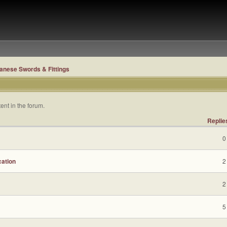
anese Swords & Fittings
ent in the forum.
Replie
0
cation
2
2
5