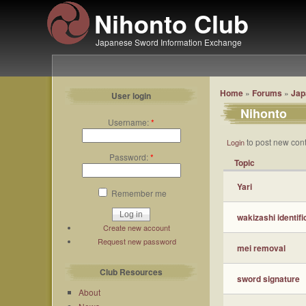
Nihonto Club
Japanese Sword Information Exchange
Home
»
Forums
»
Jap
User login
Nihonto
Username:
*
to post new cont
Login
Password:
*
Topic
Yari
Remember me
wakizashi identifi
Create new account
Request new password
mei removal
Club Resources
sword signature
About