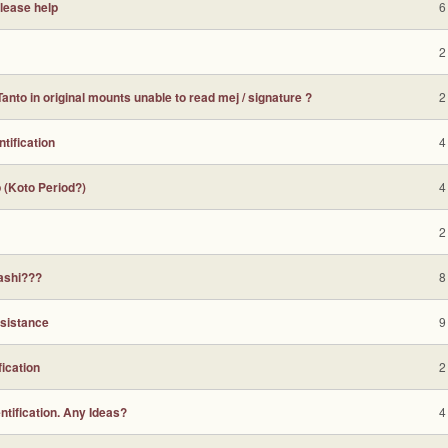
please help
6
2
anto in original mounts unable to read mej / signature ?
2
tification
4
 (Koto Period?)
4
2
ashi???
8
ssistance
9
fication
2
ntification. Any Ideas?
4