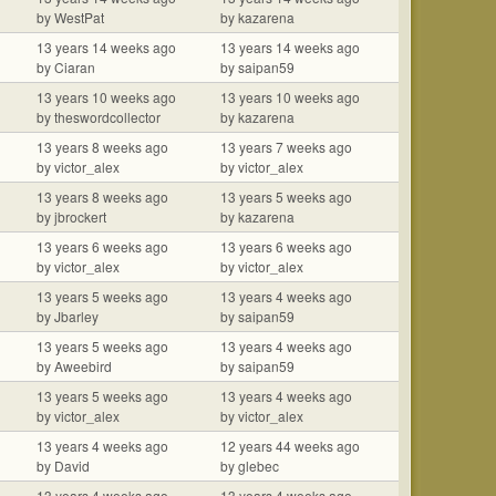
by WestPat
by kazarena
13 years 14 weeks ago
13 years 14 weeks ago
by Ciaran
by saipan59
13 years 10 weeks ago
13 years 10 weeks ago
by theswordcollector
by kazarena
13 years 8 weeks ago
13 years 7 weeks ago
by victor_alex
by victor_alex
13 years 8 weeks ago
13 years 5 weeks ago
by jbrockert
by kazarena
13 years 6 weeks ago
13 years 6 weeks ago
by victor_alex
by victor_alex
13 years 5 weeks ago
13 years 4 weeks ago
by Jbarley
by saipan59
13 years 5 weeks ago
13 years 4 weeks ago
by Aweebird
by saipan59
13 years 5 weeks ago
13 years 4 weeks ago
by victor_alex
by victor_alex
13 years 4 weeks ago
12 years 44 weeks ago
by David
by glebec
13 years 4 weeks ago
13 years 4 weeks ago