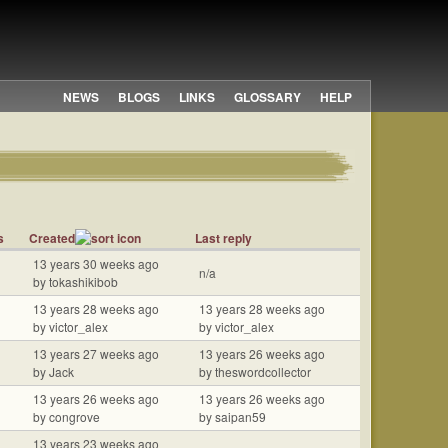
NEWS
BLOGS
LINKS
GLOSSARY
HELP
s
Created
Last reply
13 years 30 weeks ago
n/a
by tokashikibob
13 years 28 weeks ago
13 years 28 weeks ago
by victor_alex
by victor_alex
13 years 27 weeks ago
13 years 26 weeks ago
by Jack
by theswordcollector
13 years 26 weeks ago
13 years 26 weeks ago
by congrove
by saipan59
13 years 23 weeks ago