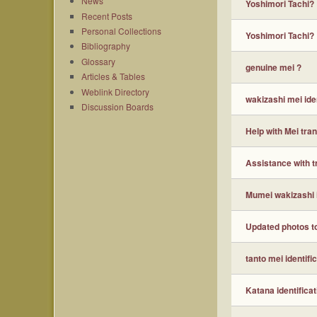
News
Yoshimori Tachi?
Recent Posts
Personal Collections
Yoshimori Tachi?
Bibliography
Glossary
genuine mei ?
Articles & Tables
Weblink Directory
wakizashi mei iden
Discussion Boards
Help with Mei tran
Assistance with t
Mumei wakizashi i
Updated photos to
tanto mei identifi
Katana identificat