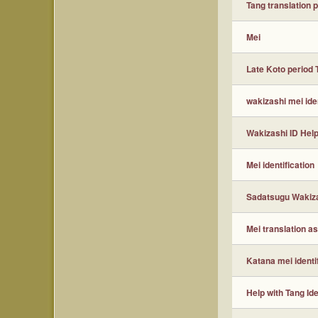
Tang translation 
Mei
Late Koto period T
wakizashi mei iden
Wakizashi ID Help
Mei identification
Sadatsugu Wakiz
Mei translation a
Katana mei identi
Help with Tang Ide