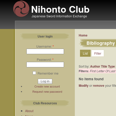
Nihonto Club
Japanese Sword Information Exchange
Home
User login
Bibliography
Username:
*
List
Filter
Password:
*
Sort by:
Author
Title
Type
Filters:
First Letter Of La
Remember me
No items found
Modify
or
remove
your fil
Create new account
Request new password
Club Resources
About