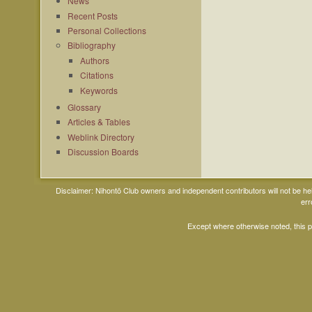
News
Recent Posts
Personal Collections
Bibliography
Authors
Citations
Keywords
Glossary
Articles & Tables
Weblink Directory
Discussion Boards
Disclaimer: Nihontō Club owners and independent contributors will not be h
err
Except where otherwise noted, this 